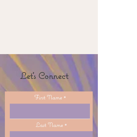
Let's Connect
First Name
Last Name