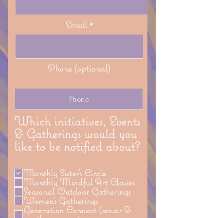
Email
Phone (optional)
Which initiatives, Events
& Gatherings would you
like to be notified about?
Monthly Sister's Circle
Monthly Mindful Art Classes
Seasonal Outdoor Gatherings
Women's Gatherings
Generation Connect (senior &