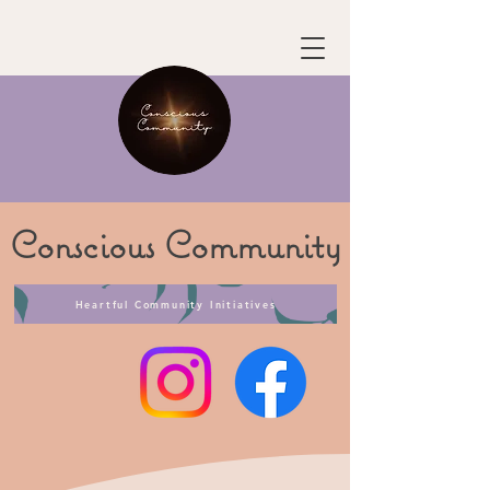
Conscious
Community
Heartful Community Initiatives