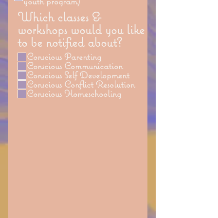
youth program)
Which classes &
workshops would you like
to be notified about?
Conscious Parenting
Conscious Communication
Conscious Self Development
Conscious Conflict Resolution
Conscious Homeschooling