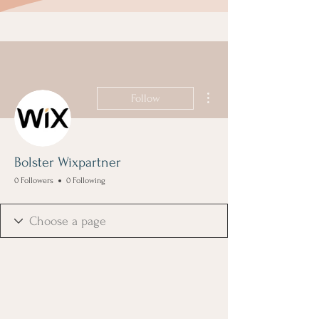
More actions
Follow
Bolster Wixpartner
0 Followers
0 Following