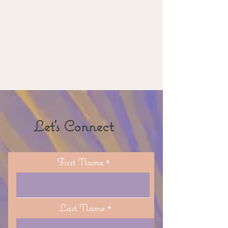
Let's Connect
First Name
Last Name