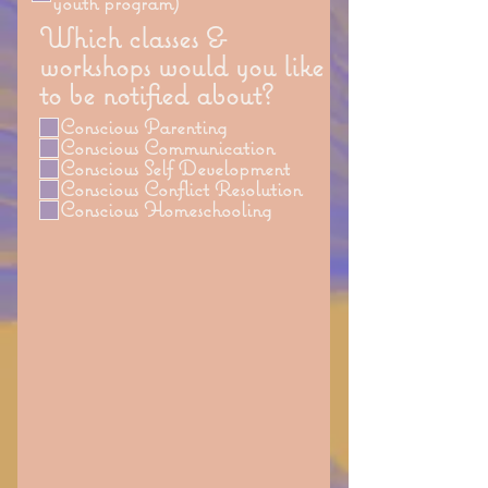
youth program)
Which classes &
workshops would you like
to be notified about?
Conscious Parenting
Conscious Communication
Conscious Self Development
Conscious Conflict Resolution
Conscious Homeschooling