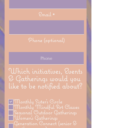
Email
Phone (optional)
Which initiatives, Events
& Gatherings would you
like to be notified about?
Monthly Sister's Circle
Monthly Mindful Art Classes
Seasonal Outdoor Gatherings
Women's Gatherings
Generation Connect (senior &