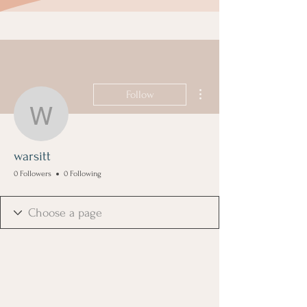
More actions
Follow
warsitt
warsitt
0 Followers
0 Following