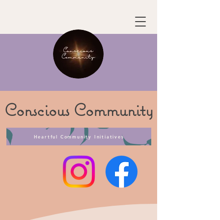
Conscious
Community
Heartful Community Initiatives