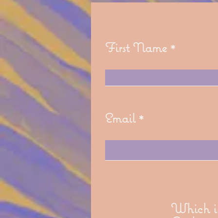
First Name
Email
Which in