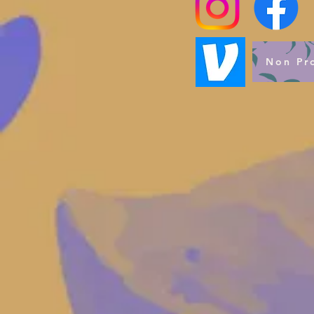
Non Pro