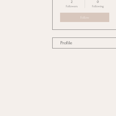
2
0
Followers
Following
Follow
Profile