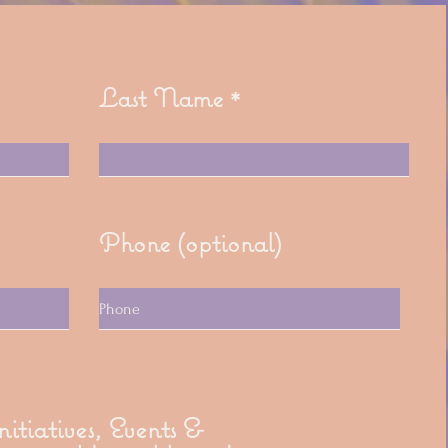
Last Name
Phone (optional)
itiatives, Events &