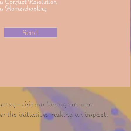
s Conflict Resolution
us Homeschooling
Send
ourney—visit our Instagram and
r the initiatives making an impact.