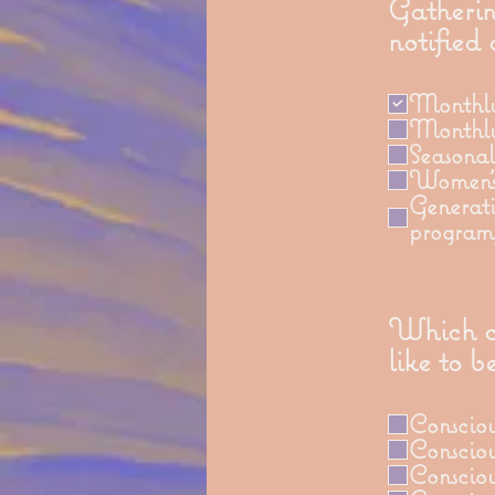
Gatherin
notified
Monthly 
Monthly
Seasona
Women's
Generati
program
Which cl
like to b
Conscio
Conscio
Conscio