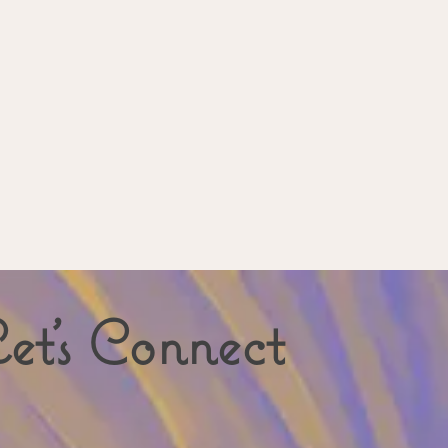
et's Connect