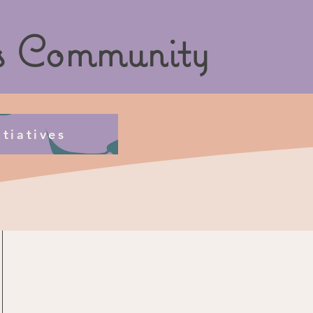
s
Community
tiatives