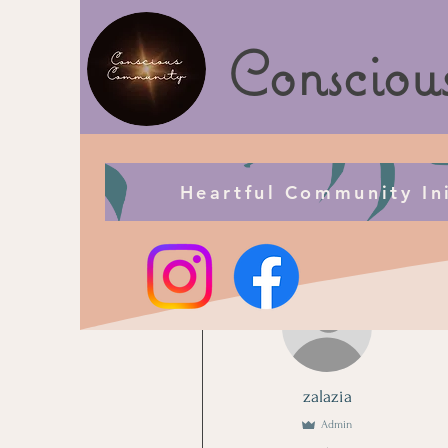
Consciou
Heartful Community Ini
More actions
zalazia
Admin