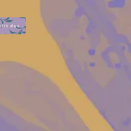
fit doc