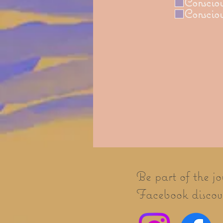
Consciou
Conscio
Be part of the j
Facebook discove