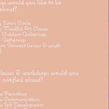
gs would you like to be
 about?
Sister's Circle
 Mindful Art Classes
l Outdoor Gatherings
 Gatherings
on Connect (senior & youth
)
asses & workshops would you
e notified about?
us Parenting
us Communication
us Self Development