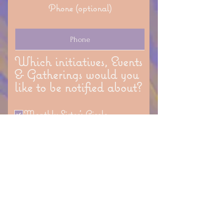
Phone (optional)
Which initiatives, Events
& Gatherings would you
like to be notified about?
Monthly Sister's Circle
Monthly Mindful Art Classes
Seasonal Outdoor Gatherings
Women's Gatherings
Generation Connect (senior &
youth program)
Which classes &
workshops would you like
to be notified about?
Conscious Parenting