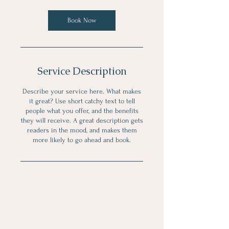
0
m
Book Now
i
n
Service Description
Describe your service here. What makes
it great? Use short catchy text to tell
people what you offer, and the benefits
they will receive. A great description gets
readers in the mood, and makes them
more likely to go ahead and book.