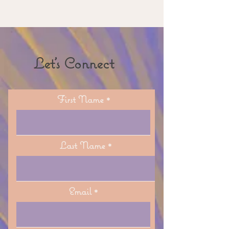
Let's Connect
First Name
Last Name
Email