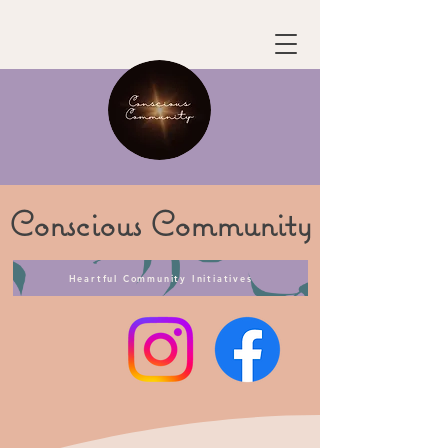
Conscious
Community
Heartful Community Initiatives