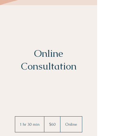
Online
Consultation
60
US
1 hr 30 min
1
$60
Online
dollars
h
3