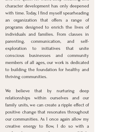
character development has only deepened 
with time. Today, I find myself spearheading 
an organization that offers a range of 
programs designed to enrich the lives of 
individuals and families. From classes in 
parenting, communication, and self-
exploration to initiatives that unite 
conscious businesses and community 
members of all ages, our work is dedicated 
to building the foundation for healthy and 
thriving communities.
We believe that by nurturing deep 
relationships within ourselves and our 
family units, we can create a ripple effect of 
positive change that resonates throughout 
our communities. As I once again allow my 
creative energy to flow, I do so with a 