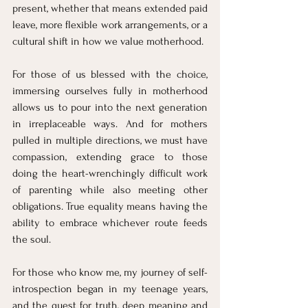
present, whether that means extended paid 
leave, more flexible work arrangements, or a 
cultural shift in how we value motherhood.
For those of us blessed with the choice, 
immersing ourselves fully in motherhood 
allows us to pour into the next generation 
in irreplaceable ways. And for mothers 
pulled in multiple directions, we must have 
compassion, extending grace to those 
doing the heart-wrenchingly difficult work 
of parenting while also meeting other 
obligations. True equality means having the 
ability to embrace whichever route feeds 
the soul.
For those who know me, my journey of self-
introspection began in my teenage years, 
and the quest for truth, deep meaning and 