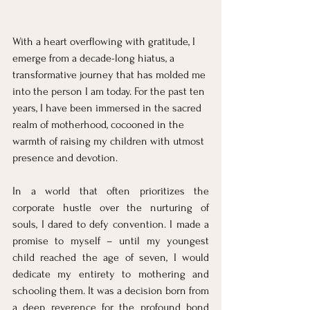
With a heart overflowing with gratitude, I 
emerge from a decade-long hiatus, a 
transformative journey that has molded me 
into the person I am today. For the past ten 
years, I have been immersed in the sacred 
realm of motherhood, cocooned in the 
warmth of raising my children with utmost 
presence and devotion.
In a world that often prioritizes the 
corporate hustle over the nurturing of 
souls, I dared to defy convention. I made a 
promise to myself – until my youngest 
child reached the age of seven, I would 
dedicate my entirety to mothering and 
schooling them. It was a decision born from 
a deep reverence for the profound bond 