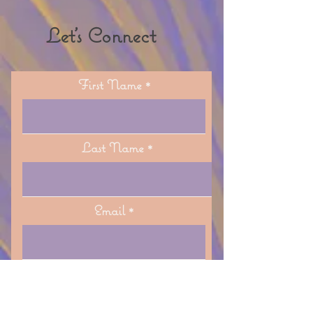
to Fallbrook 🌿
Let's Connect
First Name
Last Name
Email
Phone (optional)