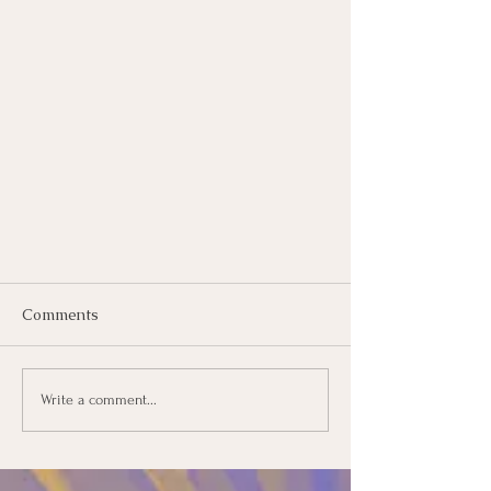
Comments
Write a comment...
The Living Classroom is coming