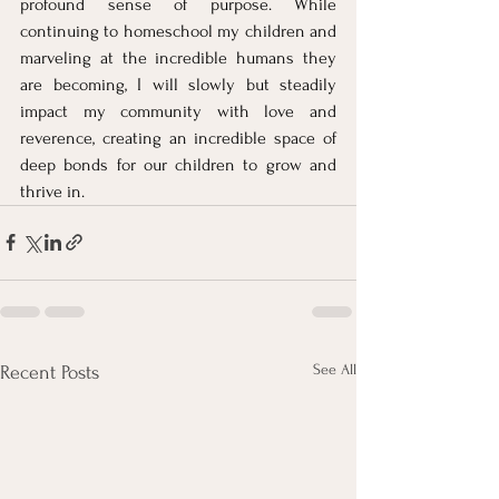
profound sense of purpose. While 
continuing to homeschool my children and 
marveling at the incredible humans they 
are becoming, I will slowly but steadily 
impact my community with love and 
reverence, creating an incredible space of 
deep bonds for our children to grow and 
thrive in.
See All
Recent Posts