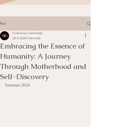
Post
Conscious Community
Jul 9, 2024
3 min read
Embracing the Essence of
Humanity: A Journey
Through Motherhood and
Self-Discovery
Summer 2024