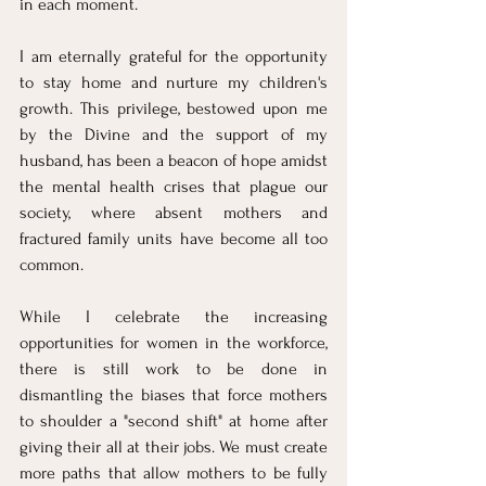
in each moment.
I am eternally grateful for the opportunity 
to stay home and nurture my children's 
growth. This privilege, bestowed upon me 
by the Divine and the support of my 
husband, has been a beacon of hope amidst 
the mental health crises that plague our 
society, where absent mothers and 
fractured family units have become all too 
common.
While I celebrate the increasing 
opportunities for women in the workforce, 
there is still work to be done in 
dismantling the biases that force mothers 
to shoulder a "second shift" at home after 
giving their all at their jobs. We must create 
more paths that allow mothers to be fully 