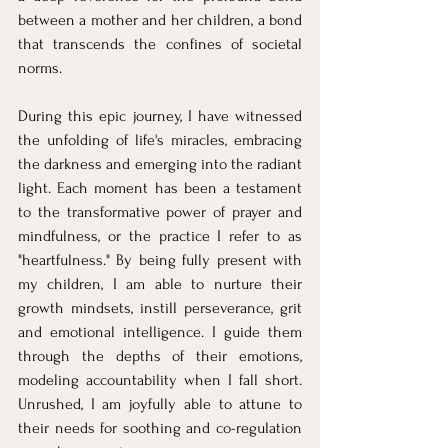
between a mother and her children, a bond 
that transcends the confines of societal 
norms.
During this epic journey, I have witnessed 
the unfolding of life's miracles, embracing 
the darkness and emerging into the radiant 
light. Each moment has been a testament 
to the transformative power of prayer and 
mindfulness, or the practice I refer to as 
"heartfulness." By being fully present with 
my children, I am able to nurture their 
growth mindsets, instill perseverance, grit 
and emotional intelligence. I guide them 
through the depths of their emotions, 
modeling accountability when I fall short. 
Unrushed, I am joyfully able to attune to 
their needs for soothing and co-regulation 