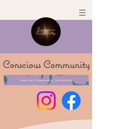
Conscious
Community
Heartful Community Initiatives